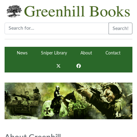
Search!
News
Sniper Library
About
Contact