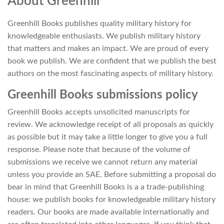
About Greenhill
Greenhill Books publishes quality military history for
knowledgeable enthusiasts. We publish military history
that matters and makes an impact. We are proud of every
book we publish. We are confident that we publish the best
authors on the most fascinating aspects of military history.
Greenhill Books submissions policy
Greenhill Books accepts unsolicited manuscripts for
review. We acknowledge receipt of all proposals as quickly
as possible but it may take a little longer to give you a full
response. Please note that because of the volume of
submissions we receive we cannot return any material
unless you provide an SAE. Before submitting a proposal do
bear in mind that Greenhill Books is a a trade-publishing
house: we publish books for knowledgeable military history
readers. Our books are made available internationally and