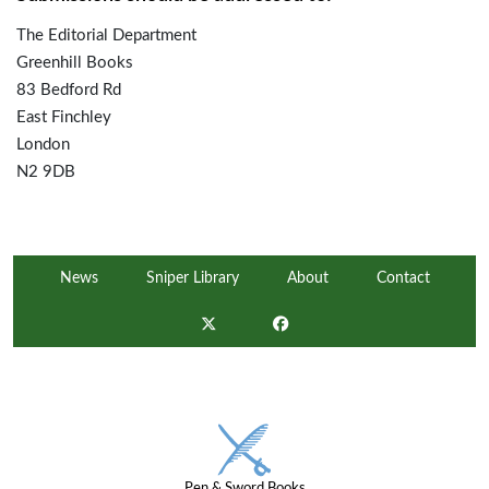
The Editorial Department
Greenhill Books
83 Bedford Rd
East Finchley
London
N2 9DB
News
Sniper Library
About
Contact
Pen & Sword Books