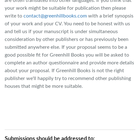
are often translated into other languages. If you think that
your work might be suitable for publication then please
write to
contact@greenhillbooks.com
with a brief synopsis
of your work and your CV. You need to be honest with us
and tell us if your manuscript is under simultaneous
consideration by other publishers or has previously been
submitted anywhere else. If your proposal seems to be a
good possible fit for Greenhill Books you will be asked to
complete an author questionnaire and provide more details
about your proposal. If Greenhill Books is not the right
publisher we'll happily try to recommend other publishing
houses that might be more suitable.
Submissions should be addressed to: